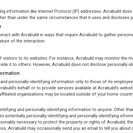
ying information like Internet Protocol (IP) addresses. Acrabuild does 
her than under the same circumstances that it uses and discloses pe
n
teract with Acrabuild in ways that require Acrabuild to gather person
ture of the interaction.
f visitors to its websites. For instance, Acrabuild may monitor the 
ovide it to others. However, Acrabuild does not disclose personally-i
formation
 and personally-identifying information only to those of its employees
abuild’s behalf or to provide services available at Acrabuild’s website
filiated organisations may be located outside of your home country;
-identifying and personally-identifying information to anyone. Other th
s potentially personally-identifying and personally-identifying infor
sonably necessary to protect the property or rights of Acrabuild, third
ss, Acrabuild may occasionally send you an email to tell you about n