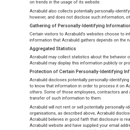
on trends in the usage of its website.
Acrabuild also collects potentially personally-identif
however, and does not disclose such information, ot
Gathering of Personally-Identifying Informatio
Certain visitors to Acrabuild’s websites choose to in
information that Acrabuild gathers depends on the na
Aggregated Statistics
Acrabuild may collect statistics about the behavior o
Acrabuild may display this information publicly or pr
Protection of Certain Personally-Identifying In
Acrabuild discloses potentially personally-identifying
to know that information in order to process it on Acr
others. Some of those employees, contractors and af
transfer of such information to them.
Acrabuild will not rent or sell potentially personally
organisations, as described above, Acrabuild disclose
Acrabuild believes in good faith that disclosure is rea
Acrabuild website and have supplied your email addre