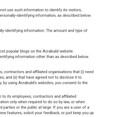
not use such information to identify its visitors,
rsonally-identifying information, as described below.
ally-identifying information. The amount and type of
most popular blogs on the Acrabuild website.
dentifying information other than as described below.
, contractors and affiliated organisations that (i) need
s, and (ii) that have agreed not to disclose it to
 by using Acrabuild’s websites, you consent to the
an to its employees, contractors and affiliated
mation only when required to do so by law, or when
 parties or the public at large. If you are a user of a
ew features, solicit your feedback, or just keep you up