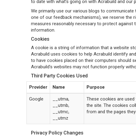
to date with what’s going on with Acrabuild and our 
We primarily use our various blogs to communicate th
one of our feedback mechanisms), we reserve the right
measures reasonably necessary to protect against the
information.
Cookies
A cookie is a string of information that a website sto
Acrabuild uses cookies to help Acrabuild identify and
to have cookies placed on their computers should set
Acrabuild’s websites may not function properly witho
Third Party Cookies Used
Provider
Name
Purpose
Google
__utma,
These cookies are used t
__utmb,
the site. The cookies co
__utmc,
from and the pages they 
__utmz
Privacy Policy Changes