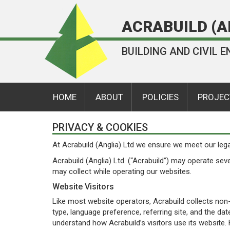
ACRABUILD (A
BUILDING AND CIVIL
HOME
ABOUT
POLICIES
PROJEC
PRIVACY & COOKIES
At Acrabuild (Anglia) Ltd we ensure we meet our lega
Acrabuild (Anglia) Ltd. (“Acrabuild”) may operate sev
may collect while operating our websites.
Website Visitors
Like most website operators, Acrabuild collects non-
type, language preference, referring site, and the dat
understand how Acrabuild’s visitors use its website. 