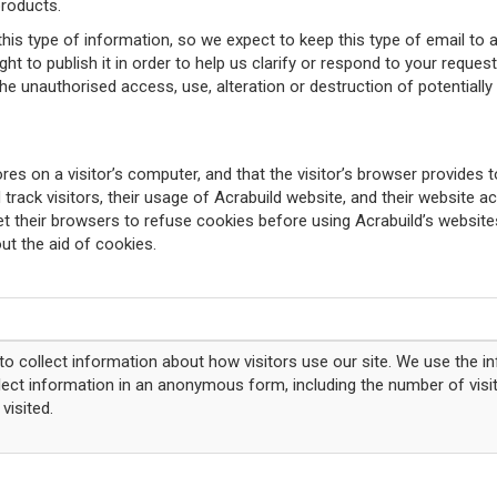
products.
is type of information, so we expect to keep this type of email to 
 to publish it in order to help us clarify or respond to your request 
 unauthorised access, use, alteration or destruction of potentially p
res on a visitor’s computer, and that the visitor’s browser provides t
 track visitors, their usage of Acrabuild website, and their website 
 their browsers to refuse cookies before using Acrabuild’s websites
ut the aid of cookies.
o collect information about how visitors use our site. We use the i
llect information in an anonymous form, including the number of visit
visited.