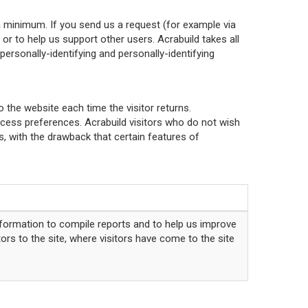
a minimum. If you send us a request (for example via
or to help us support other users. Acrabuild takes all
ersonally-identifying and personally-identifying
o the website each time the visitor returns.
access preferences. Acrabuild visitors who do not wish
, with the drawback that certain features of
nformation to compile reports and to help us improve
ors to the site, where visitors have come to the site