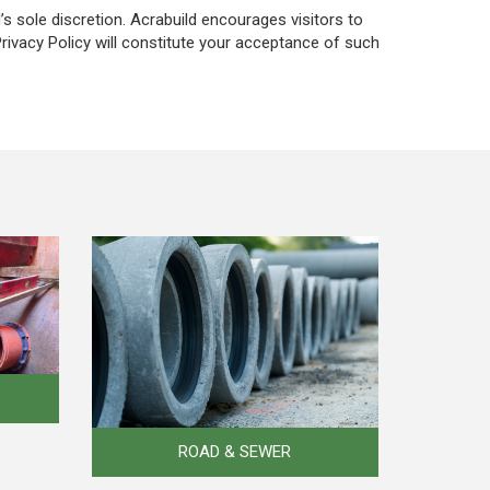
’s sole discretion. Acrabuild encourages visitors to
Privacy Policy will constitute your acceptance of such
ROAD & SEWER