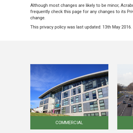
Although most changes are likely to be minor, Acrabui
frequently check this page for any changes to its Pri
change.
This privacy policy was last updated: 13th May 2016.
COMMERCIAL