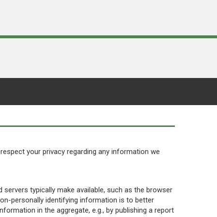
to respect your privacy regarding any information we
 servers typically make available, such as the browser
non-personally identifying information is to better
formation in the aggregate, e.g., by publishing a report