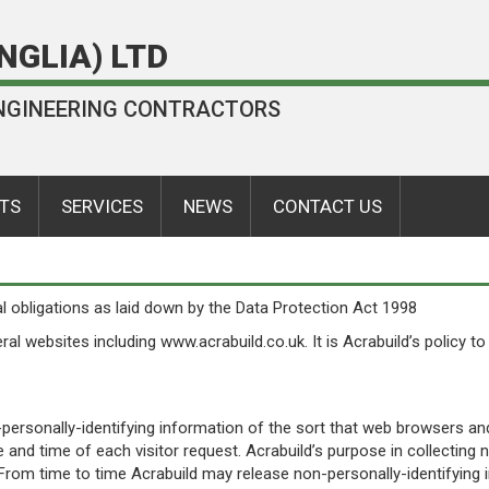
NGLIA) LTD
 ENGINEERING CONTRACTORS
TS
SERVICES
NEWS
CONTACT US
l obligations as laid down by the Data Protection Act 1998
eral websites including www.acrabuild.co.uk. It is Acrabuild’s policy 
personally-identifying information of the sort that web browsers and
e and time of each visitor request. Acrabuild’s purpose in collecting 
From time to time Acrabuild may release non-personally-identifying in