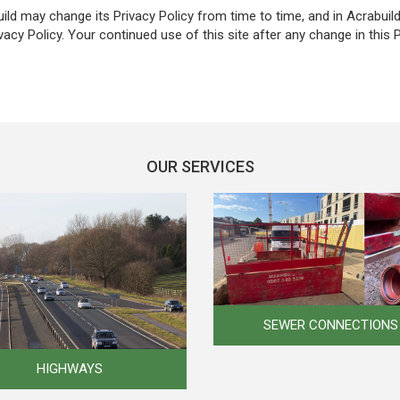
ld may change its Privacy Policy from time to time, and in Acrabuild
vacy Policy. Your continued use of this site after any change in this 
OUR SERVICES
SEWER CONNECTIONS
HIGHWAYS